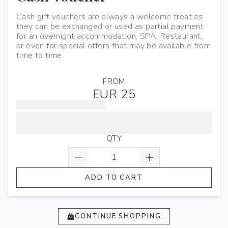
Cash gift vouchers are always a welcome treat as
they can be exchanged or used as partial payment
for an overnight accommodation, SPA, Restaurant,
or even for special offers that may be available from
time to time.
FROM
EUR 25
QTY
ADD TO CART
CONTINUE SHOPPING