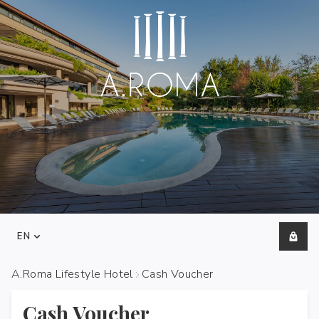
EN
A.Roma Lifestyle Hotel
Cash Voucher
Cash Voucher