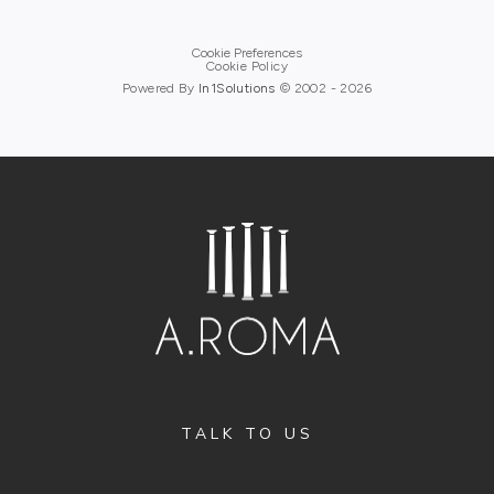
Cookie Preferences
Cookie Policy
Powered By
In1
Solutions
© 2002 -
2026
TALK TO US